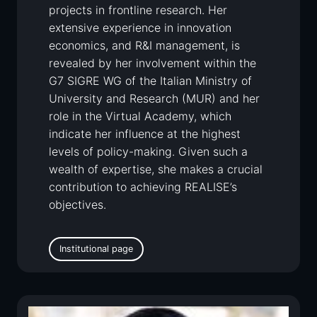
projects in frontline research. Her
extensive experience in innovation
economics, and R&I management, is
revealed by her involvement within the
G7 SIGRE WG of the Italian Ministry of
University and Research (MUR) and her
role in the Virtual Academy, which
indicate her influence at the highest
levels of policy-making. Given such a
wealth of expertise, she makes a crucial
contribution to achieving REALISE’s
objectives.
Institutional page