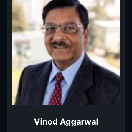
Vinod Aggarwal