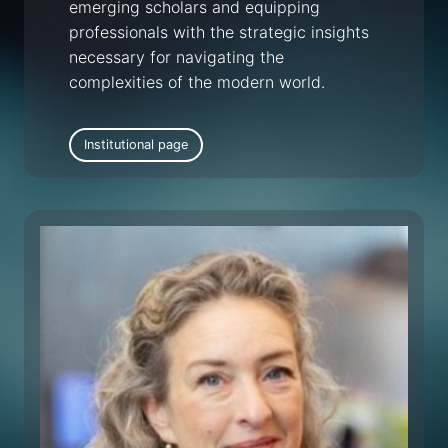
emerging scholars and equipping
professionals with the strategic insights
necessary for navigating the
complexities of the modern world.
Institutional page