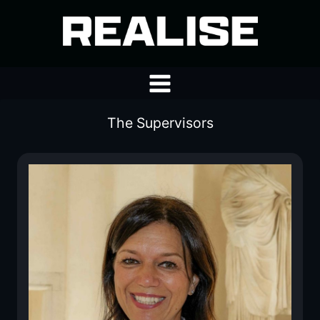
Skip
to
content
The Supervisors