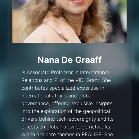
Nana De Graaff
Is Associate Professor in International
Relations and PI of the VIDI Grant. She
contributes specialized expertise in
international affairs and global
governance, offering exclusive insights
into the exploration of the geopolitical
drivers behind tech-sovereignty and its
effects on global knowledge networks,
which are core themes in REALISE. She