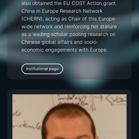
also obtained the EU COST Action grant
China in Europe Research Network
(CHERN), acting as Chair of this Europe-
wide network and reinforcing her stature
as a leading scholar pooling research on
Chinese global affairs and socio-
economic engagements with Europe.
Institutional page