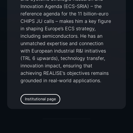
Innovation Agenda (ECS-SRIA) – the
reference agenda for the 11 billion-euro
CHIPS JU calls – makes him a key figure
in shaping Europe’s ECS strategy,
including semiconductors. He has an
unmatched expertise and connection
with European industrial R&I initiatives
(TRL 6 upwards), technology transfer,
innovation impact, ensuring that
achieving REALISE’s objectives remains
grounded in real-world applications.
Institutional page