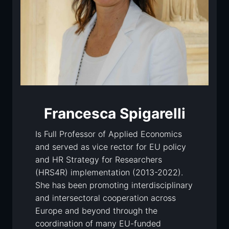
Francesca Spigarelli
Is Full Professor of Applied Economics
and served as vice rector for EU policy
and HR Strategy for Researchers
(HRS4R) implementation (2013-2022).
She has been promoting interdisciplinary
and intersectoral cooperation across
Europe and beyond through the
coordination of many EU-funded