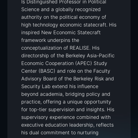
Is Distinguished Professor in Political
Science and a globally recognized
authority on the political economy of
high technology economic statecraft. His
inspired New Economic Statecraft
framework underpins the
conceptualization of REALISE. His
directorship of the Berkeley Asia-Pacific
Economic Cooperation (APEC) Study
Center (BASC) and role on the Faculty
Advisory Board of the Berkeley Risk and
Security Lab extend his influence
beyond academia, bridging policy and
practice, offering a unique opportunity
for top-tier supervision and insights. His
supervisory experience combined with
executive education leadership, reflects
his dual commitment to nurturing