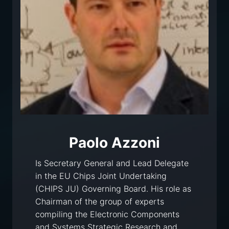
Paolo Azzoni
Is Secretary General and Lead Delegate
in the EU Chips Joint Undertaking
(CHIPS JU) Governing Board. His role as
Chairman of the group of experts
compiling the Electronic Components
and Systems Strategic Research and