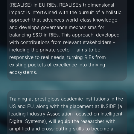
(REALISE) in EU RIEs. REALISE’s tridimensional
impact is intertwined with the pursuit of a holistic
approach that advances world-class knowledge
and develops governance mechanisms for
balancing S&O in RIEs. This approach, developed
with contributions from relevant stakeholders –
including the private sector – aims to be
responsive to real needs, turning RIEs from
existing pockets of excellence into thriving
ecosystems.
Training at prestigious academic institutions in the
US and EU, along with the placement at INSIDE (a
leading Industry Association focused on Intelligent
Digital Systems), will equip the researcher with
amplified and cross-cutting skills to become a