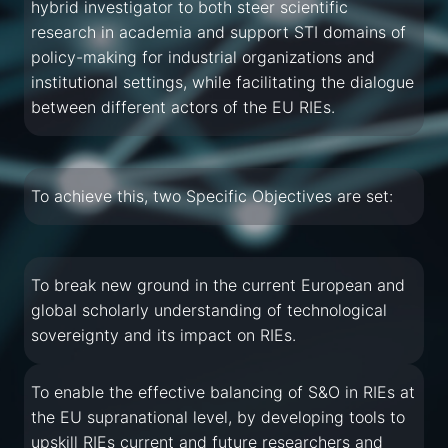
hybrid investigator to both steer scientific
research in academia and support STI domains of
policy-making for industrial organizations and
institutional settings, while facilitating the dialogue
between different actors of the EU RIEs.
To achieve this, two Specific Objectives are set:
To break new ground in the current European and
global scholarly understanding of technological
sovereignty and its impact on RIEs.
To enable the effective balancing of S&O in RIEs at
the EU supranational level, by developing tools to
upskill RIEs current and future researchers and