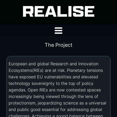
Skip
to
content
The Project
European and global Research and Innovation
Ecosystems(RIEs) are at risk. Planetary tensions
have exposed EU vulnerabilities and elevated
technology sovereignty to the top of policy
agendas. Open RIEs are now contested spaces
increasingly being viewed through the lens of
protectionism, jeopardizing science as a universal
and public good essential for addressing global
challenges. Achieving a sound balance between