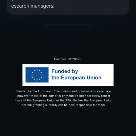
research managers.
Grant No. 101206718
Funded by the European Union. Views and opinions expressed are
however those of the author(s) only and do not necessarily reflect
those of the European Union or the REA. Neither the European Union
nor the granting authority can be held responsible for them.