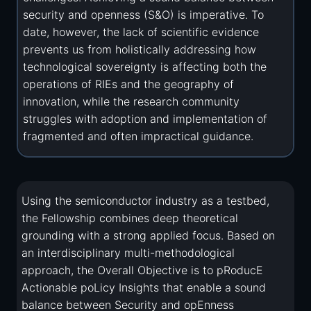
security and openness (S&O) is imperative. To
date, however, the lack of scientific evidence
prevents us from holistically addressing how
technological sovereignty is affecting both the
operations of RIEs and the geography of
innovation, while the research community
struggles with adoption and implementation of
fragmented and often impractical guidance.
Using the semiconductor industry as a testbed,
the Fellowship combines deep theoretical
grounding with a strong applied focus. Based on
an interdisciplinary multi-methodological
approach, the Overall Objective is to pRoducE
Actionable poLicy Insights that enable a sound
balance between Security and opEnness